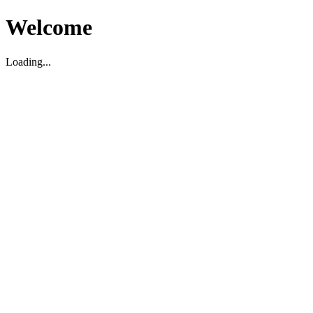
Welcome
Loading...