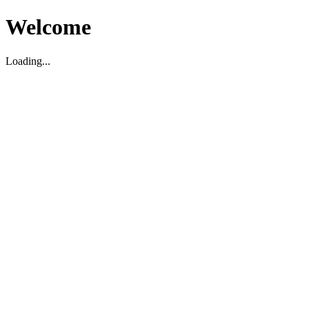
Welcome
Loading...