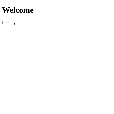
Welcome
Loading...