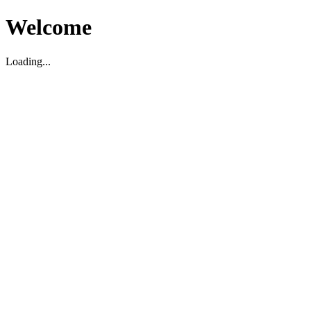
Welcome
Loading...