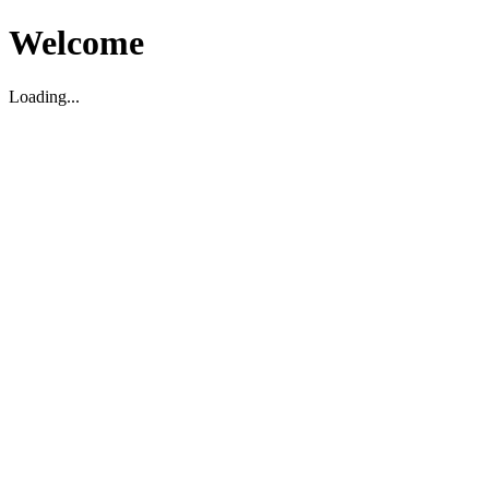
Welcome
Loading...