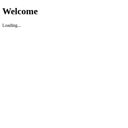
Welcome
Loading...