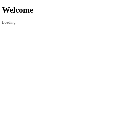
Welcome
Loading...