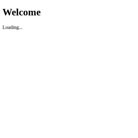
Welcome
Loading...