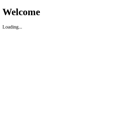
Welcome
Loading...