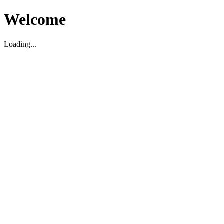
Welcome
Loading...