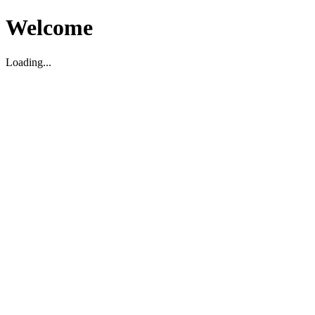
Welcome
Loading...