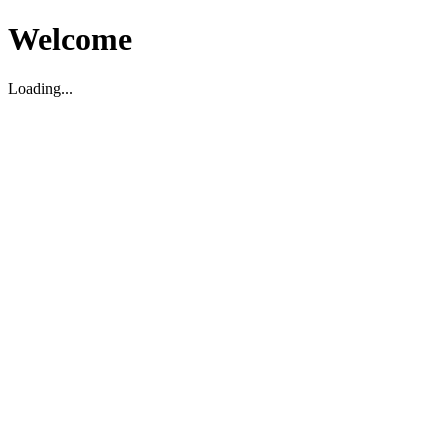
Welcome
Loading...