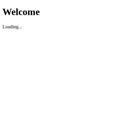
Welcome
Loading...