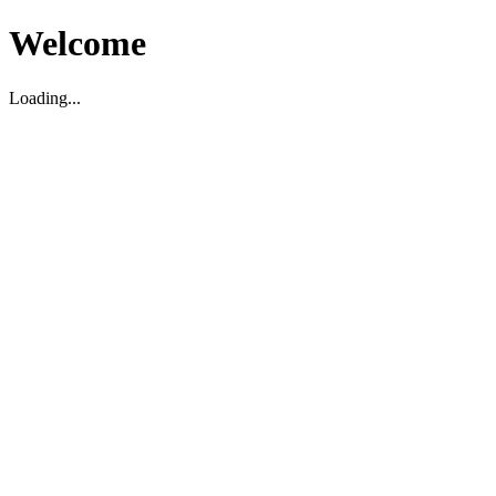
Welcome
Loading...