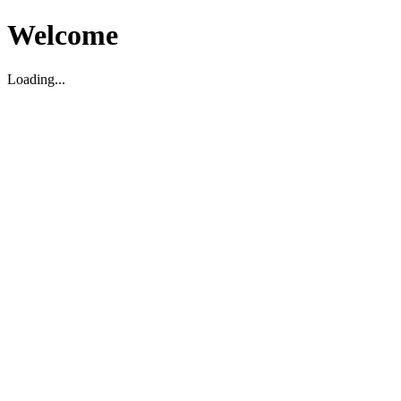
Welcome
Loading...