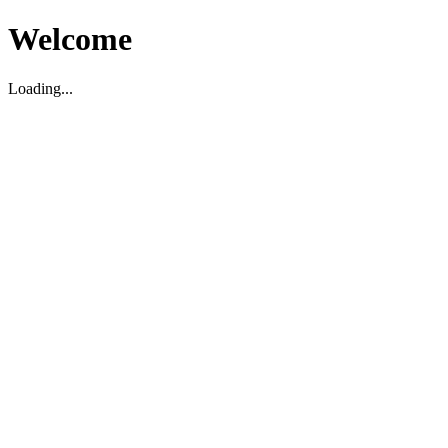
Welcome
Loading...