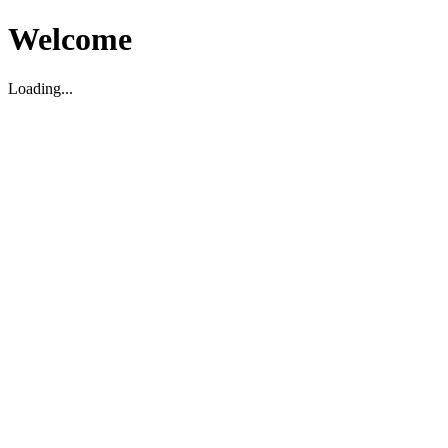
Welcome
Loading...