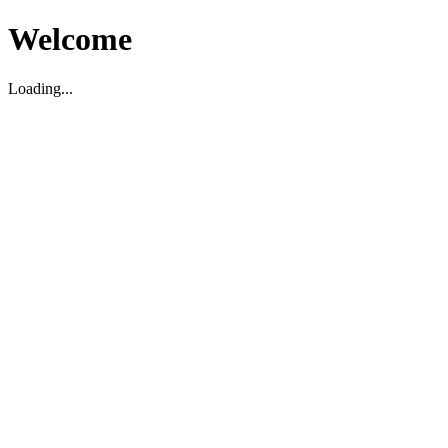
Welcome
Loading...