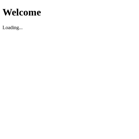
Welcome
Loading...