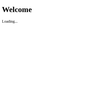
Welcome
Loading...