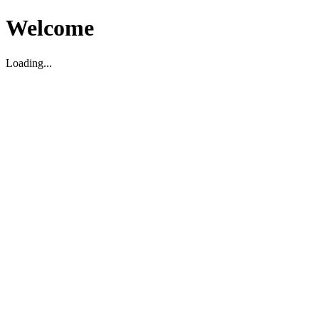
Welcome
Loading...