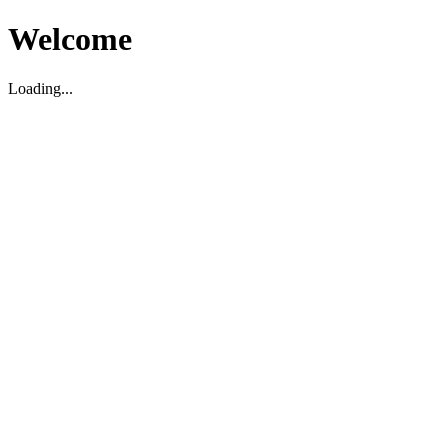
Welcome
Loading...