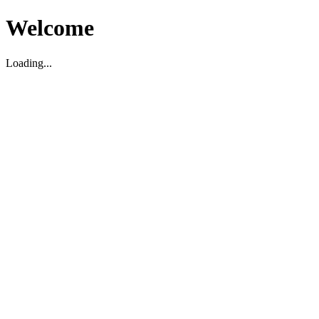
Welcome
Loading...