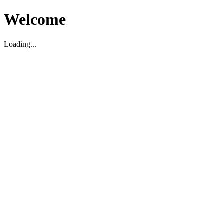
Welcome
Loading...