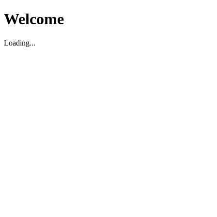
Welcome
Loading...