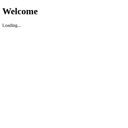
Welcome
Loading...