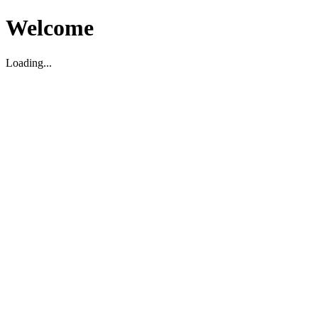
Welcome
Loading...